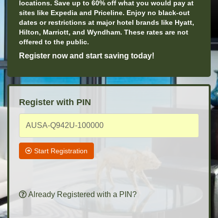
locations. Save up to 60% off what you would pay at
sites like Expedia and Priceline. Enjoy no black-out
dates or restrictions at major hotel brands like Hyatt,
Hilton, Marriott, and Wyndham. These rates are not
offered to the public.
Register now and start saving today!
Register with PIN
Start Registration
Already Registered with a PIN?