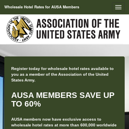
Wholesale Hotel Rates for AUSA Members
Register today for wholesale hotel rates available to
you as a member of the Association of the United
States Army.
AUSA MEMBERS SAVE UP
TO 60%
AUSA members now have exclusive access to
wholesale hotel rates at more than 600,000 worldwide